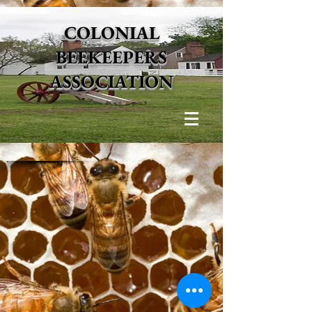
COLONIAL
BEEKEEPERS
ASSOCIATION