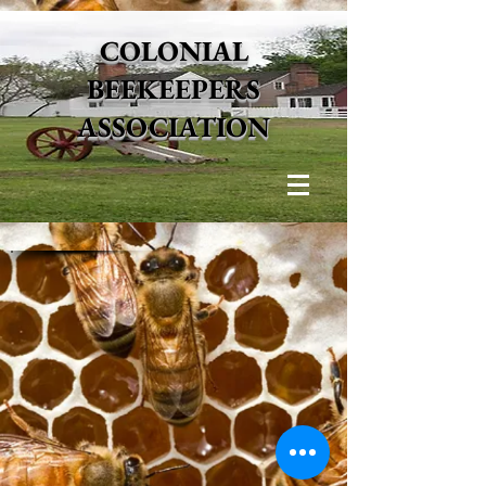
COLONIAL
BEEKEEPERS
ASSOCIATION